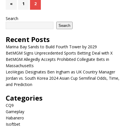
«
1
2
Search
Search
Recent Posts
Marina Bay Sands to Build Fourth Tower by 2029
BetMGM Signs Unprecedented Sports Betting Deal with X
BetMGM Allegedly Accepts Prohibited Collegiate Bets in
Massachusetts
LeoVegas Designates Ben Ingham as UK Country Manager
Jordan vs. South Korea 2024 Asian Cup Semifinal Odds, Time,
and Prediction
Categories
CQ9
Gameplay
Habanero
Isoftbet