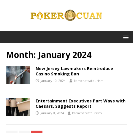
Month:
January 2024
New Jersey Lawmakers Reintroduce
Casino Smoking Ban
January 10, 2024
kamchatkatourism
Entertainment Executives Part Ways with
Caesars, Suggests Report
January 8, 2024
kamchatkatourism