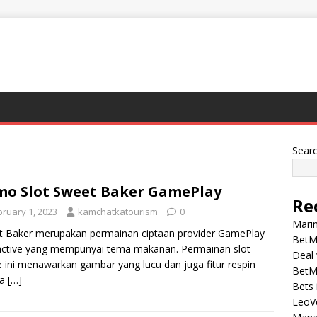
Sear
o Slot Sweet Baker GamePlay
Re
bruary 1, 2023
kamchatkatourism
0
Marin
 Baker merupakan permainan ciptaan provider GamePlay
BetM
active yang mempunyai tema makanan. Permainan slot
Deal 
e ini menawarkan gambar yang lucu dan juga fitur respin
BetMG
ga
[…]
Bets 
LeoV