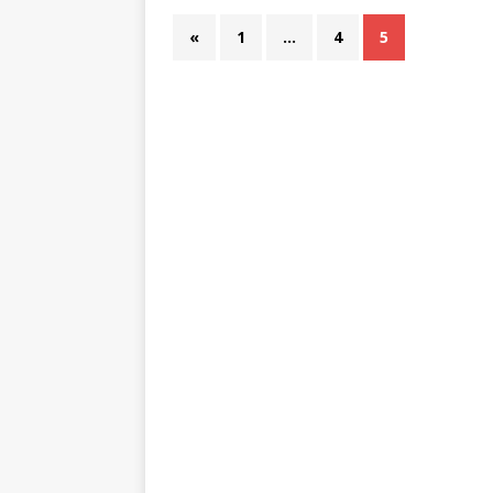
«
1
…
4
5