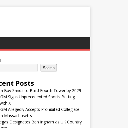
ch
Search
cent Posts
a Bay Sands to Build Fourth Tower by 2029
GM Signs Unprecedented Sports Betting
with X
M Allegedly Accepts Prohibited Collegiate
in Massachusetts
egas Designates Ben Ingham as UK Country