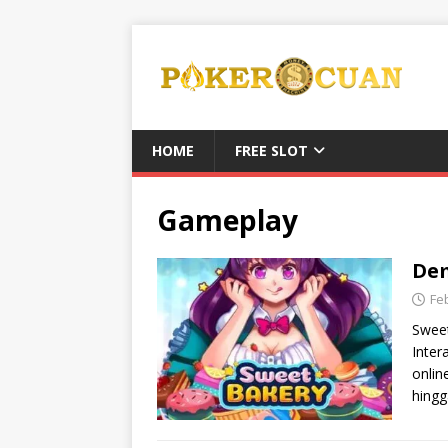
HOME
FREE SLOT
Gameplay
Dem
Fe
Sweet
Inter
onlin
hing