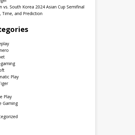
ger
n vs. South Korea 2024 Asian Cup Semifinal
 Time, and Prediction
tegories
play
nero
bet
ogaming
oft
atic Play
iger
e Play
e Gaming
tegorized