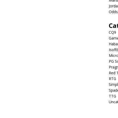
Mana
Jorda
Odds,
Ca
CQ9
Game
Haba
Isoft
Micr
PG S
Pragm
Red T
RTG
Simpl
Spad
TTG
Unca