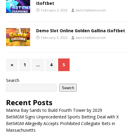
iSoftbet
February 3, 2023
kamchatkatourism
Demo Slot Online Golden Gallina iSoftbet
February 3, 2023
kamchatkatourism
«
1
…
4
5
Search
Search
Recent Posts
Marina Bay Sands to Build Fourth Tower by 2029
BetMGM Signs Unprecedented Sports Betting Deal with X
BetMGM Allegedly Accepts Prohibited Collegiate Bets in
Massachusetts