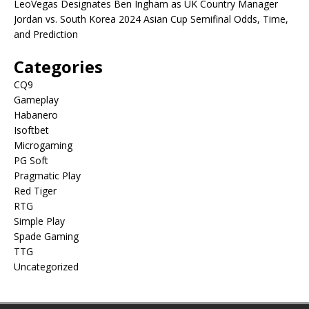
LeoVegas Designates Ben Ingham as UK Country Manager
Jordan vs. South Korea 2024 Asian Cup Semifinal Odds, Time,
and Prediction
Categories
CQ9
Gameplay
Habanero
Isoftbet
Microgaming
PG Soft
Pragmatic Play
Red Tiger
RTG
Simple Play
Spade Gaming
TTG
Uncategorized