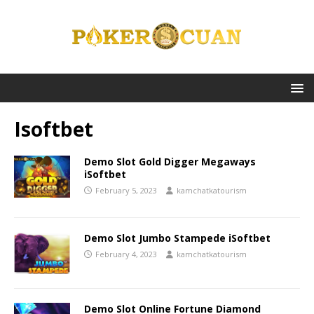
Isoftbet
Demo Slot Gold Digger Megaways
iSoftbet
February 5, 2023
kamchatkatourism
Demo Slot Jumbo Stampede iSoftbet
February 4, 2023
kamchatkatourism
Demo Slot Online Fortune Diamond