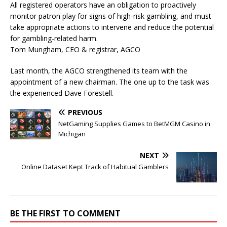
All registered operators have an obligation to proactively
monitor patron play for signs of high-risk gambling, and must
take appropriate actions to intervene and reduce the potential
for gambling-related harm.
Tom Mungham, CEO & registrar, AGCO
Last month, the AGCO strengthened its team with the
appointment of a new chairman. The one up to the task was
the experienced Dave Forestell.
PREVIOUS
NetGaming Supplies Games to BetMGM Casino in
Michigan
NEXT
Online Dataset Kept Track of Habitual Gamblers
BE THE FIRST TO COMMENT