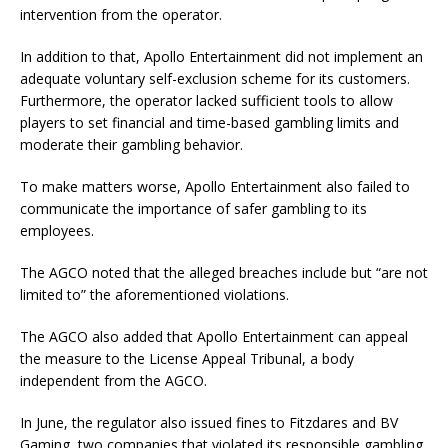
intervention from the operator.
In addition to that, Apollo Entertainment did not implement an
adequate voluntary self-exclusion scheme for its customers.
Furthermore, the operator lacked sufficient tools to allow
players to set financial and time-based gambling limits and
moderate their gambling behavior.
To make matters worse, Apollo Entertainment also failed to
communicate the importance of safer gambling to its
employees.
The AGCO noted that the alleged breaches include but “are not
limited to” the aforementioned violations.
The AGCO also added that Apollo Entertainment can appeal
the measure to the License Appeal Tribunal, a body
independent from the AGCO.
In June, the regulator also issued fines to Fitzdares and BV
Gaming, two companies that violated its responsible gambling