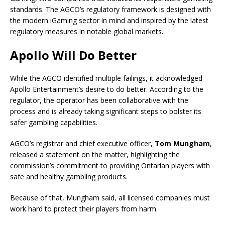
standards. The AGCO’s regulatory framework is designed with
the modern iGaming sector in mind and inspired by the latest
regulatory measures in notable global markets.
Apollo Will Do Better
While the AGCO identified multiple failings, it acknowledged
Apollo Entertainment’s desire to do better. According to the
regulator, the operator has been collaborative with the
process and is already taking significant steps to bolster its
safer gambling capabilities.
AGCO’s registrar and chief executive officer,
Tom Mungham
,
released a statement on the matter, highlighting the
commission’s commitment to providing Ontarian players with
safe and healthy gambling products.
Because of that, Mungham said, all licensed companies must
work hard to protect their players from harm.