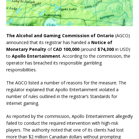
The Alcohol and Gaming Commission of Ontario
(AGCO)
announced that its registrar has handed a
Notice of
Monetary Penalty
of
CAD 100,000
(around
$74,300
in USD)
to
Apollo Entertainment
. According to the commission, the
operator has breached its responsible gambling
responsibilities.
The AGCO listed a number of reasons for the measure. The
regulator explained that Apollo Entertainment violated a
number of rules outlined in the registrar’s Standards for
Internet gaming.
As reported by the commission, Apollo Entertainment allegedly
failed to conduct the required intervention with high-risk
players. The authority noted that one of its clients had lost
more than $2 million Canadian dollars without prompting