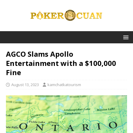
AGCO Slams Apollo
Entertainment with a $100,000
Fine
August 13, 2023
kamchatkatourism