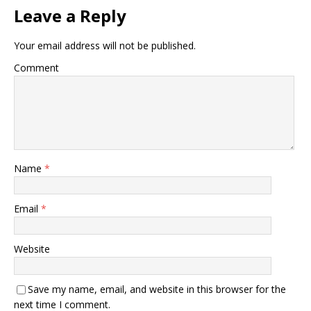
Leave a Reply
Your email address will not be published.
Comment
Name
*
Email
*
Website
Save my name, email, and website in this browser for the
next time I comment.