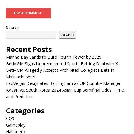
Search
Search
Recent Posts
Marina Bay Sands to Build Fourth Tower by 2029
BetMGM Signs Unprecedented Sports Betting Deal with X
BetMGM Allegedly Accepts Prohibited Collegiate Bets in
Massachusetts
LeoVegas Designates Ben Ingham as UK Country Manager
Jordan vs. South Korea 2024 Asian Cup Semifinal Odds, Time,
and Prediction
Categories
CQ9
Gameplay
Habanero