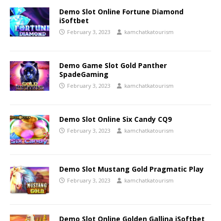
Demo Slot Online Fortune Diamond
iSoftbet
February 3, 2023
kamchatkatourism
Demo Game Slot Gold Panther
SpadeGaming
February 3, 2023
kamchatkatourism
Demo Slot Online Six Candy CQ9
February 3, 2023
kamchatkatourism
Demo Slot Mustang Gold Pragmatic Play
February 3, 2023
kamchatkatourism
Demo Slot Online Golden Gallina iSoftbet