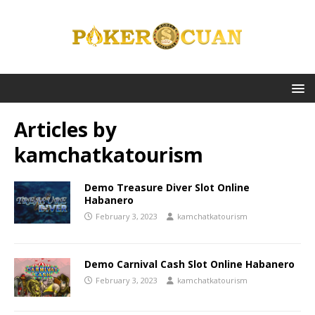
Articles by
kamchatkatourism
Demo Treasure Diver Slot Online
Habanero
February 3, 2023
kamchatkatourism
Demo Carnival Cash Slot Online Habanero
February 3, 2023
kamchatkatourism