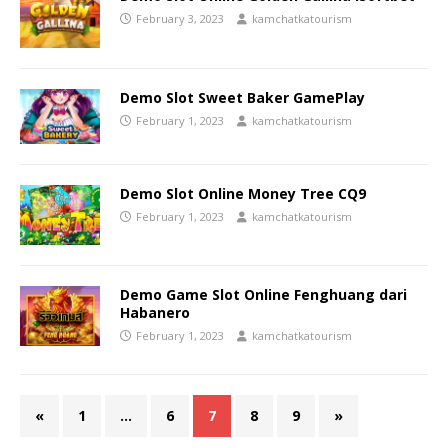
February 3, 2023
kamchatkatourism
Demo Slot Sweet Baker GamePlay
February 1, 2023
kamchatkatourism
Demo Slot Online Money Tree CQ9
February 1, 2023
kamchatkatourism
Demo Game Slot Online Fenghuang dari
Habanero
February 1, 2023
kamchatkatourism
«
1
…
6
7
8
9
»