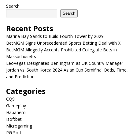
Search
Search
Recent Posts
Marina Bay Sands to Build Fourth Tower by 2029
BetMGM Signs Unprecedented Sports Betting Deal with X
BetMGM Allegedly Accepts Prohibited Collegiate Bets in
Massachusetts
LeoVegas Designates Ben Ingham as UK Country Manager
Jordan vs. South Korea 2024 Asian Cup Semifinal Odds, Time,
and Prediction
Categories
CQ9
Gameplay
Habanero
Isoftbet
Microgaming
PG Soft