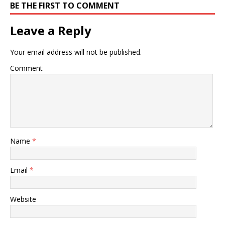
BE THE FIRST TO COMMENT
Leave a Reply
Your email address will not be published.
Comment
Name
*
Email
*
Website