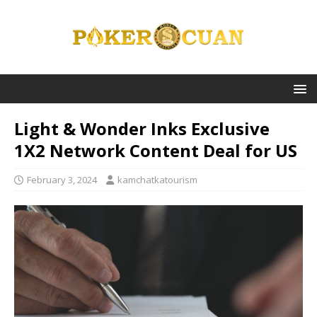
Light & Wonder Inks Exclusive
1X2 Network Content Deal for US
February 3, 2024
kamchatkatourism