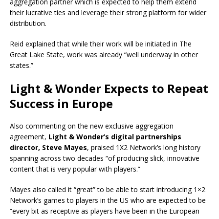
aggregation partner which is expected to help them extend
their lucrative ties and leverage their strong platform for wider
distribution.
Reid explained that while their work will be initiated in The
Great Lake State, work was already “well underway in other
states.”
Light & Wonder Expects to Repeat
Success in Europe
Also commenting on the new exclusive aggregation
agreement,
Light & Wonder’s digital partnerships
director, Steve Mayes
, praised 1X2 Network’s long history
spanning across two decades “of producing slick, innovative
content that is very popular with players.”
Mayes also called it “great” to be able to start introducing 1×2
Network’s games to players in the US who are expected to be
“every bit as receptive as players have been in the European