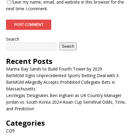
Save my name, email, and website in this browser for the
next time I comment.
Search
Search
Recent Posts
Marina Bay Sands to Build Fourth Tower by 2029
BetMGM Signs Unprecedented Sports Betting Deal with X
BetMGM Allegedly Accepts Prohibited Collegiate Bets in
Massachusetts
LeoVegas Designates Ben Ingham as UK Country Manager
Jordan vs. South Korea 2024 Asian Cup Semifinal Odds, Time,
and Prediction
Categories
CQ9