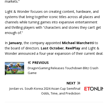
markets.”
Light & Wonder focuses on creating content, hardware, and
systems that bring together iconic titles across all places and
channels while turning games into expansive entertainment
and thrilling players with “characters and stories they can’t get
enough of.”
In
January
, the company appointed
Michael Marchetti
to
the board of directors.
Last October
,
ReelPlay
and Light &
Wonder announced a four-year expansion of their current deal.
PREVIOUS
DragonGaming Releases Touchdown Blitz Crash
Game
NEXT
Jordan vs. South Korea 2024 Asian Cup Semifinal
Odds, Time, and Prediction