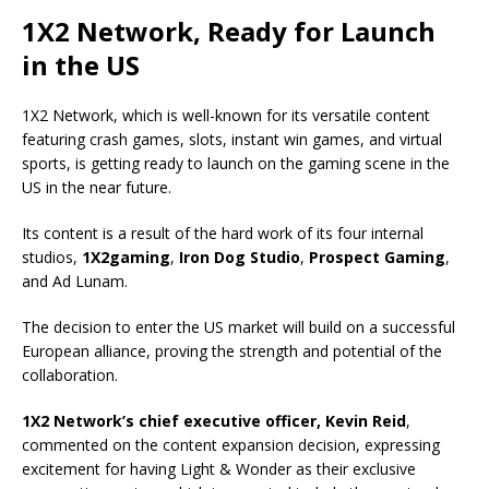
1X2 Network, Ready for Launch
in the US
1X2 Network, which is well-known for its versatile content
featuring crash games, slots, instant win games, and virtual
sports, is getting ready to launch on the gaming scene in the
US in the near future.
Its content is a result of the hard work of its four internal
studios,
1X2gaming
,
Iron Dog Studio
,
Prospect Gaming
,
and Ad Lunam.
The decision to enter the US market will build on a successful
European alliance, proving the strength and potential of the
collaboration.
1X2 Network’s chief executive officer, Kevin Reid
,
commented on the content expansion decision, expressing
excitement for having Light & Wonder as their exclusive