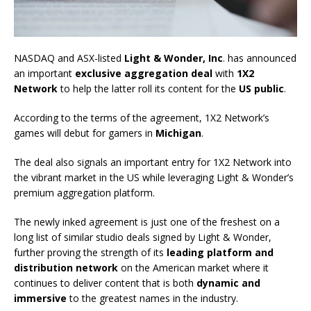
NASDAQ and ASX-listed
Light & Wonder, Inc
. has announced
an important
exclusive aggregation deal
with
1X2
Network
to help the latter roll its content for the
US public
.
According to the terms of the agreement, 1X2 Network’s
games will debut for gamers in
Michigan
.
The deal also signals an important entry for 1X2 Network into
the vibrant market in the US while leveraging Light & Wonder’s
premium aggregation platform.
The newly inked agreement is just one of the freshest on a
long list of similar studio deals signed by Light & Wonder,
further proving the strength of its
leading platform and
distribution network
on the American market where it
continues to deliver content that is both
dynamic and
immersive
to the greatest names in the industry.