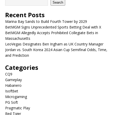
Search
Recent Posts
Marina Bay Sands to Build Fourth Tower by 2029
BetMGM Signs Unprecedented Sports Betting Deal with X
BetMGM Allegedly Accepts Prohibited Collegiate Bets in
Massachusetts
LeoVegas Designates Ben Ingham as UK Country Manager
Jordan vs. South Korea 2024 Asian Cup Semifinal Odds, Time,
and Prediction
Categories
CQ9
Gameplay
Habanero
Isoftbet
Microgaming
PG Soft
Pragmatic Play
Red Tiger