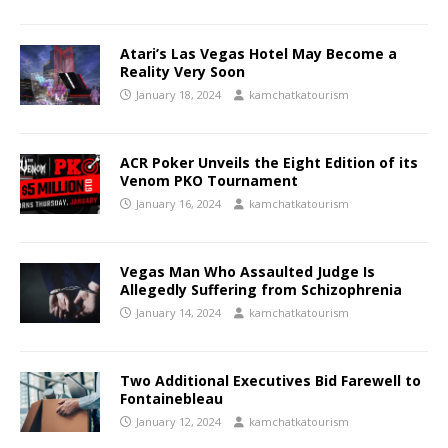
Atari’s Las Vegas Hotel May Become a
Reality Very Soon
January 18, 2024
kamchatkatourism
ACR Poker Unveils the Eight Edition of its
Venom PKO Tournament
January 16, 2024
kamchatkatourism
Vegas Man Who Assaulted Judge Is
Allegedly Suffering from Schizophrenia
January 14, 2024
kamchatkatourism
Two Additional Executives Bid Farewell to
Fontainebleau
January 12, 2024
kamchatkatourism