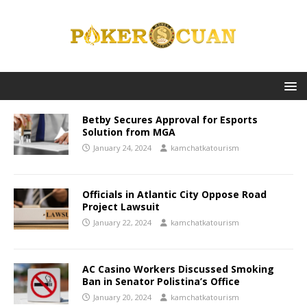
Betby Secures Approval for Esports
Solution from MGA
January 24, 2024
kamchatkatourism
Officials in Atlantic City Oppose Road
Project Lawsuit
January 22, 2024
kamchatkatourism
AC Casino Workers Discussed Smoking
Ban in Senator Polistina’s Office
January 20, 2024
kamchatkatourism