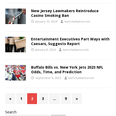
New Jersey Lawmakers Reintroduce
Casino Smoking Ban
January 10, 2024
kamchatkatourism
Entertainment Executives Part Ways with
Caesars, Suggests Report
January 8, 2024
kamchatkatourism
Buffalo Bills vs. New York Jets 2023 NFL
Odds, Time, and Prediction
September 8, 2023
kamchatkatourism
«
1
2
3
…
9
»
Search