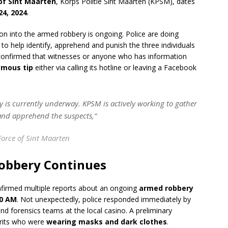
 of Sint Maarten
, Korps Politie Sint Maarten (KPSM), dates
4, 2024
.
on into the armed robbery is ongoing. Police are doing
to help identify, apprehend and punish the three individuals
 confirmed that witnesses or anyone who has information
ymous tip
either via calling its hotline or leaving a Facebook
y is currently underway. KPSM is actively working to gather
 and apprehend the suspects,
“
Force of Sint Maarten
Robbery Continues
nfirmed multiple reports about an ongoing
armed robbery
30 AM
. Not unexpectedly, police responded immediately by
nd forensics teams at the local casino. A preliminary
lprits who were
wearing masks and dark clothes
.