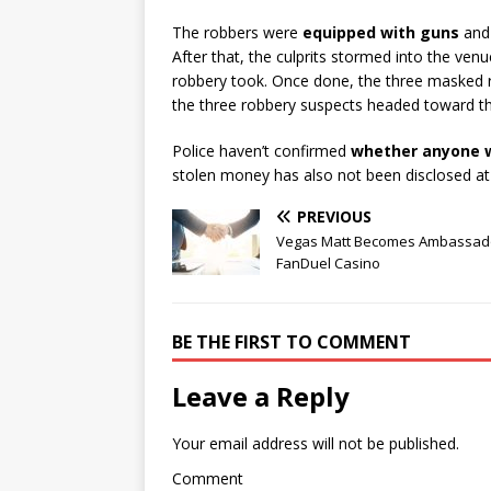
The robbers were
equipped with guns
and 
After that, the culprits stormed into the ven
robbery took. Once done, the three masked ro
the three robbery suspects headed toward the
Police haven’t confirmed
whether anyone w
stolen money has also not been disclosed at 
PREVIOUS
Vegas Matt Becomes Ambassado
FanDuel Casino
BE THE FIRST TO COMMENT
Leave a Reply
Your email address will not be published.
Comment