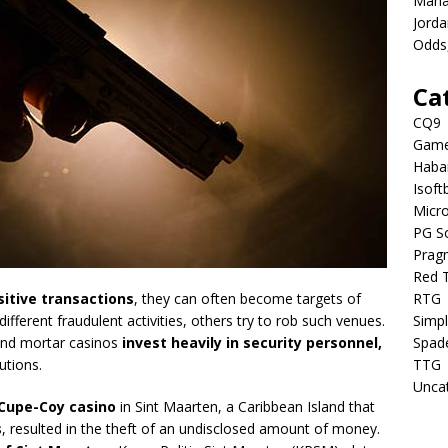
Mana
Jorda
Odds,
Ca
CQ9
Game
Haba
Isoft
Micr
PG S
Pragm
Red T
RTG
itive transactions
, they can often become targets of
Simpl
fferent fraudulent activities, others try to rob such venues.
Spad
 and mortar casinos
invest heavily in security personnel,
TTG
utions.
Unca
Cupe-Coy casino
in Sint Maarten, a Caribbean Island that
s
, resulted in the theft of an undisclosed amount of money.