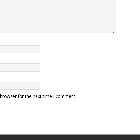
 browser for the next time I comment.