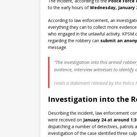
The incident, according to the
Police Force
to the early hours of
Wednesday, January 2
According to law enforcement, an investigati
everything they can to collect more evidence 
who engaged in the unlawful activity. KPSM
regarding the robbery can
submit an anon
message.
“
The investigation into this armed robber
evidence, interview witnesses to identify
reads a statement released by the Police 
Investigation into the 
Describing the incident, law enforcement co
were received on
January 24 at around 1:
dispatching a number of detectives, patrols a
investigation of the case identified three cu