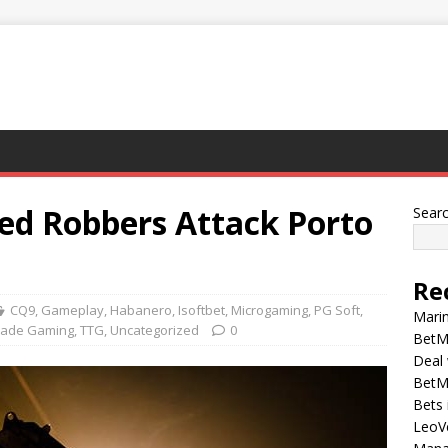
ed Robbers Attack Porto
Sear
Re
CQ9
,
Gameplay
,
Habanero
,
Isoftbet
,
Microgaming
,
PG Soft
,
Marin
ade Gaming
,
TTG
,
Uncategorized
0
BetM
Deal 
BetMG
Bets 
LeoV