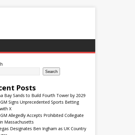
ch
Search
cent Posts
a Bay Sands to Build Fourth Tower by 2029
GM Signs Unprecedented Sports Betting
with X
M Allegedly Accepts Prohibited Collegiate
in Massachusetts
egas Designates Ben Ingham as UK Country