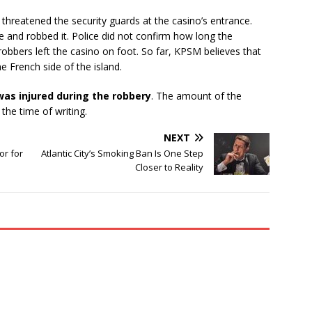
threatened the security guards at the casino’s entrance.
ue and robbed it. Police did not confirm how long the
bbers left the casino on foot. So far, KPSM believes that
 French side of the island.
as injured during the robbery
. The amount of the
the time of writing.
NEXT
r for
Atlantic City’s Smoking Ban Is One Step
Closer to Reality