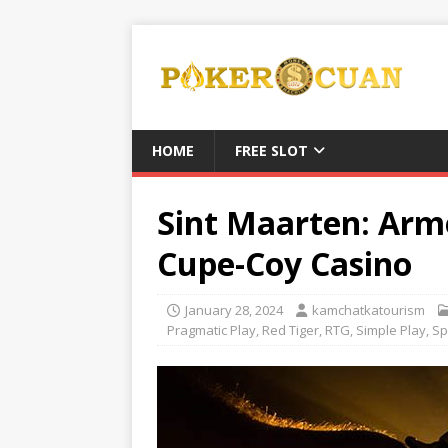
HOME
FREE SLOT
Sint Maarten: Arm
Cupe-Coy Casino
January 28, 2024
kamchatkatourism
Pragmatic Play
,
Red Tiger
,
RTG
,
Simple Play
,
Sp