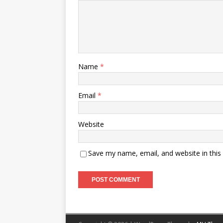
Name
*
Email
*
Website
Save my name, email, and website in this