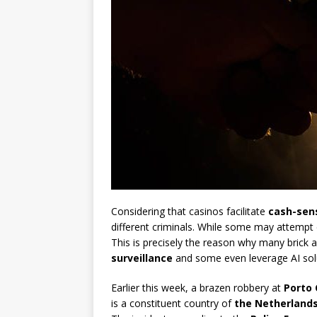
Considering that casinos facilitate
cash-sens
different criminals. While some may attempt di
This is precisely the reason why many brick
surveillance
and some even leverage AI sol
Earlier this week, a brazen robbery at
Porto 
is a constituent country of
the Netherland