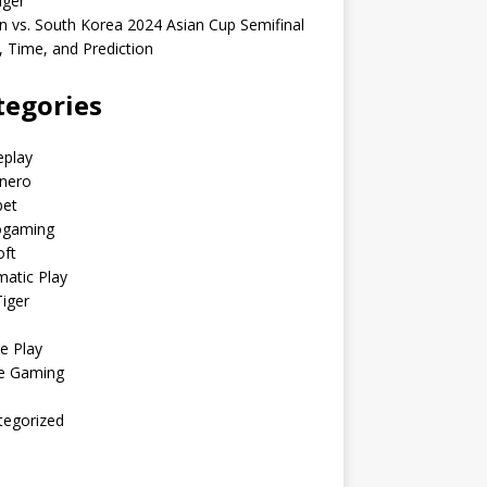
ger
n vs. South Korea 2024 Asian Cup Semifinal
 Time, and Prediction
tegories
play
nero
bet
ogaming
oft
atic Play
iger
e Play
e Gaming
tegorized