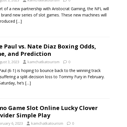
gust 3, 2023
kamchatkatourism
0
rt of a new partnership with Aristocrat Gaming, the NFL will
 brand new series of slot games. These new machines will
troduced
[…]
e Paul vs. Nate Diaz Boxing Odds,
e, and Prediction
gust 3, 2023
kamchatkatourism
0
Paul (6-1) is hoping to bounce back to the winning track
 suffering a split-decision loss to Tommy Fury in February.
Saturday, he’s
[…]
o Game Slot Online Lucky Clover
vider Simple Play
bruary 6, 2023
kamchatkatourism
0