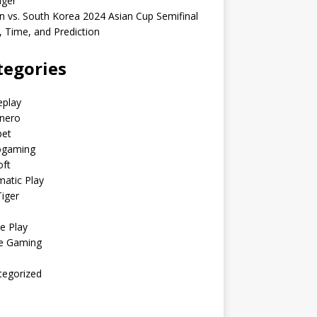
ger
n vs. South Korea 2024 Asian Cup Semifinal
 Time, and Prediction
tegories
play
nero
bet
ogaming
oft
atic Play
iger
e Play
e Gaming
tegorized