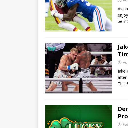
Au
As pa
enjoy
be in
Jak
Tim
Au
Jake 
after
This 
Dem
Pro
Fe