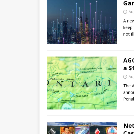
Ga
Au
A new
keep 
not i
AGC
a $
Au
The A
annou
Penal
Ne
Cas