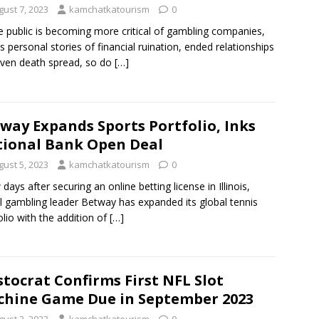
gust 7, 2023
kamchatkatourism
0
e public is becoming more critical of gambling companies,
s personal stories of financial ruination, ended relationships
ven death spread, so do
[…]
way Expands Sports Portfolio, Inks
ional Bank Open Deal
gust 5, 2023
kamchatkatourism
0
 days after securing an online betting license in Illinois,
l gambling leader Betway has expanded its global tennis
olio with the addition of
[…]
stocrat Confirms First NFL Slot
hine Game Due in September 2023