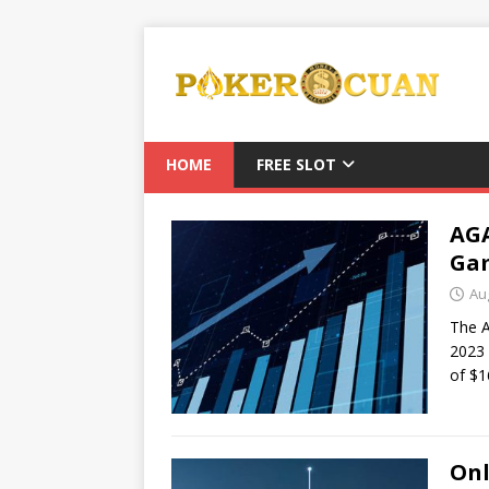
HOME
FREE SLOT
AGA
Gam
Au
The A
2023 
of $1
Onl