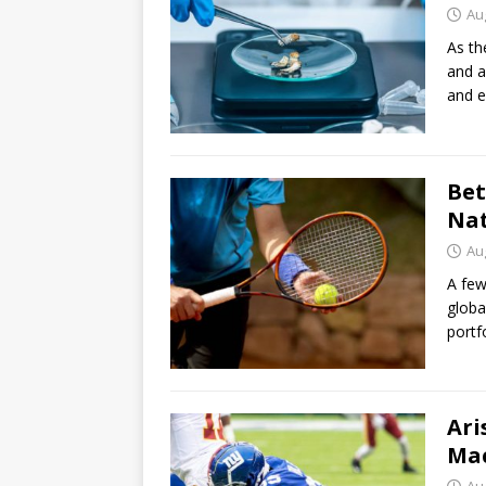
Au
As th
and a
and e
Bet
Nat
Au
A few
globa
portf
Ari
Mac