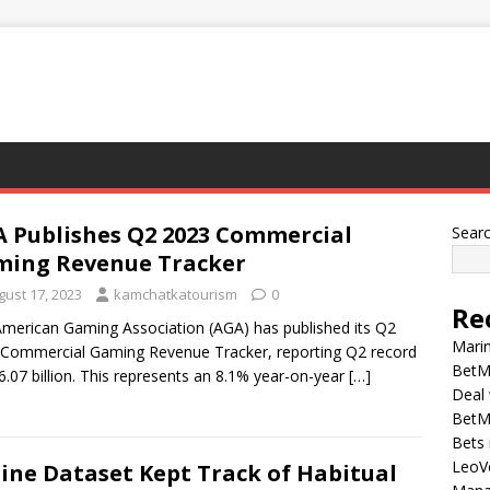
 Publishes Q2 2023 Commercial
Sear
ing Revenue Tracker
gust 17, 2023
kamchatkatourism
0
Re
merican Gaming Association (AGA) has published its Q2
Marin
Commercial Gaming Revenue Tracker, reporting Q2 record
BetM
6.07 billion. This represents an 8.1% year-on-year
[…]
Deal 
BetMG
Bets 
LeoV
ine Dataset Kept Track of Habitual