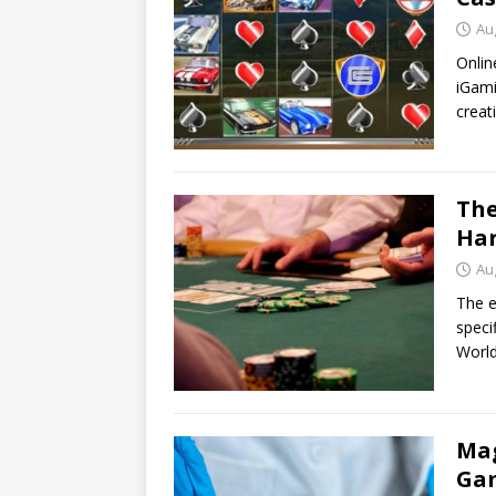
Au
Onlin
iGami
creat
The
Har
Au
The e
speci
World
Mag
Gam