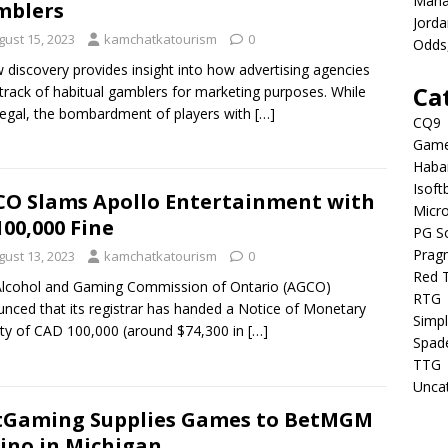
Mana
mblers
Jorda
gust 15, 2023
kamchatkatourism
0
Odds,
 discovery provides insight into how advertising agencies
Ca
track of habitual gamblers for marketing purposes. While
llegal, the bombardment of players with
[…]
CQ9
Game
Haba
Isoft
O Slams Apollo Entertainment with
Micr
100,000 Fine
PG S
Pragm
gust 13, 2023
kamchatkatourism
0
Red T
lcohol and Gaming Commission of Ontario (AGCO)
RTG
nced that its registrar has handed a Notice of Monetary
Simpl
ty of CAD 100,000 (around $74,300 in
[…]
Spad
TTG
Unca
tGaming Supplies Games to BetMGM
ino in Michigan