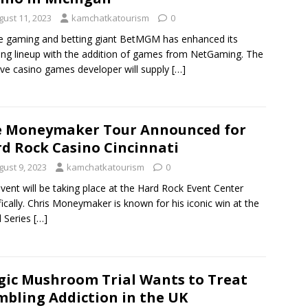
gust 11, 2023
kamchatkatourism
0
e gaming and betting giant BetMGM has enhanced its
ng lineup with the addition of games from NetGaming. The
ive casino games developer will supply
[…]
 Moneymaker Tour Announced for
d Rock Casino Cincinnati
gust 9, 2023
kamchatkatourism
0
vent will be taking place at the Hard Rock Event Center
fically. Chris Moneymaker is known for his iconic win at the
 Series
[…]
ic Mushroom Trial Wants to Treat
bling Addiction in the UK