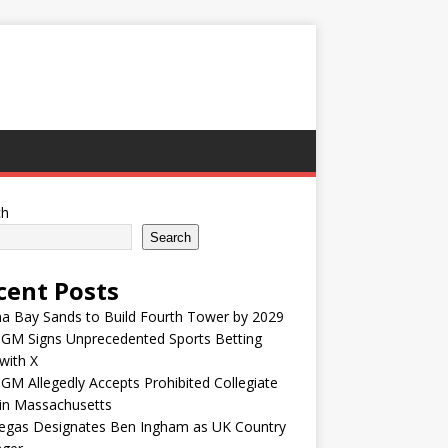
ch
Search
cent Posts
a Bay Sands to Build Fourth Tower by 2029
GM Signs Unprecedented Sports Betting
with X
M Allegedly Accepts Prohibited Collegiate
in Massachusetts
egas Designates Ben Ingham as UK Country