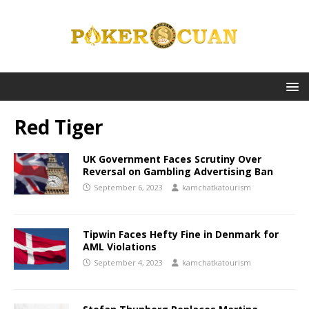
Red Tiger
UK Government Faces Scrutiny Over
Reversal on Gambling Advertising Ban
September 6, 2023
kamchatkatourism
Tipwin Faces Hefty Fine in Denmark for
AML Violations
September 4, 2023
kamchatkatourism