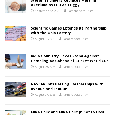
Stefan Thunberg Replaces Martina
Akerlund as CEO at Triggy
September 2, 2023
kamchatkatourism
Scientific Games Extends Its Partnership
with the Ohio Lottery
August 31, 2023
kamchatkatourism
India’s Ministry Takes Stand Against
Gambling Ads Ahead of Cricket World Cup
August 29, 2023
kamchatkatourism
NASCAR Inks Betting Partnerships with
nVenue and FanDuel
August 27, 2023
kamchatkatourism
Mike Golic and Mike Golic Jr. Set to Host