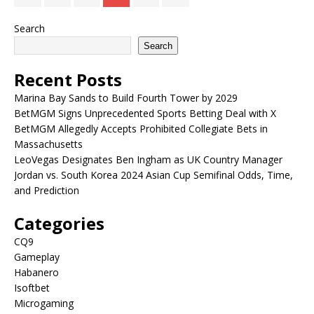
Search
Search
Recent Posts
Marina Bay Sands to Build Fourth Tower by 2029
BetMGM Signs Unprecedented Sports Betting Deal with X
BetMGM Allegedly Accepts Prohibited Collegiate Bets in
Massachusetts
LeoVegas Designates Ben Ingham as UK Country Manager
Jordan vs. South Korea 2024 Asian Cup Semifinal Odds, Time,
and Prediction
Categories
CQ9
Gameplay
Habanero
Isoftbet
Microgaming