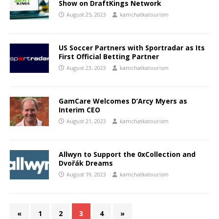
Show on DraftKings Network
August 25, 2023
kamchatkatourism
US Soccer Partners with Sportradar as Its
First Official Betting Partner
August 23, 2023
kamchatkatourism
GamCare Welcomes D’Arcy Myers as
Interim CEO
August 21, 2023
kamchatkatourism
Allwyn to Support the 0xCollection and
Dvořák Dreams
August 19, 2023
kamchatkatourism
«
1
2
3
4
»