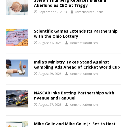
Stefan Thunberg Replaces Martina
Akerlund as CEO at Triggy
September 2, 2023
kamchatkatourism
Scientific Games Extends Its Partnership
with the Ohio Lottery
August 31, 2023
kamchatkatourism
India’s Ministry Takes Stand Against
Gambling Ads Ahead of Cricket World Cup
August 29, 2023
kamchatkatourism
NASCAR Inks Betting Partnerships with
nVenue and FanDuel
August 27, 2023
kamchatkatourism
Mike Golic and Mike Golic Jr. Set to Host