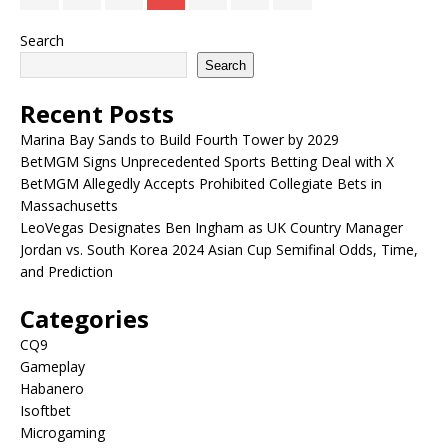
Search
Search
Recent Posts
Marina Bay Sands to Build Fourth Tower by 2029
BetMGM Signs Unprecedented Sports Betting Deal with X
BetMGM Allegedly Accepts Prohibited Collegiate Bets in
Massachusetts
LeoVegas Designates Ben Ingham as UK Country Manager
Jordan vs. South Korea 2024 Asian Cup Semifinal Odds, Time,
and Prediction
Categories
CQ9
Gameplay
Habanero
Isoftbet
Microgaming