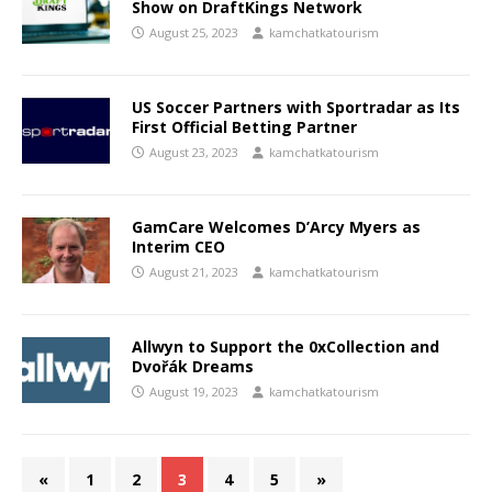
Show on DraftKings Network
August 25, 2023
kamchatkatourism
US Soccer Partners with Sportradar as Its
First Official Betting Partner
August 23, 2023
kamchatkatourism
GamCare Welcomes D’Arcy Myers as
Interim CEO
August 21, 2023
kamchatkatourism
Allwyn to Support the 0xCollection and
Dvořák Dreams
August 19, 2023
kamchatkatourism
«
1
2
3
4
5
»