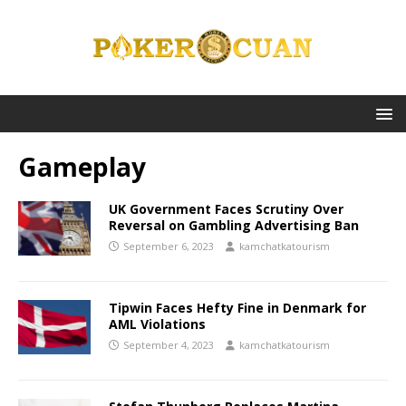
Gameplay
UK Government Faces Scrutiny Over
Reversal on Gambling Advertising Ban
September 6, 2023
kamchatkatourism
Tipwin Faces Hefty Fine in Denmark for
AML Violations
September 4, 2023
kamchatkatourism